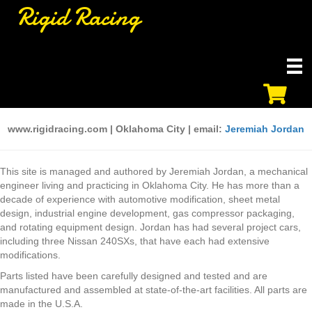
Rigid Racing
www.rigidracing.com | Oklahoma City | email:
Jeremiah Jordan
This site is managed and authored by Jeremiah Jordan, a mechanical
engineer living and practicing in Oklahoma City. He has more than a
decade of experience with automotive modification, sheet metal
design, industrial engine development, gas compressor packaging,
and rotating equipment design. Jordan has had several project cars,
including three Nissan 240SXs, that have each had extensive
modifications.
Parts listed have been carefully designed and tested and are
manufactured and assembled at state-of-the-art facilities. All parts are
made in the U.S.A.