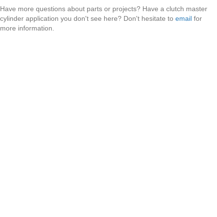
Have more questions about parts or projects? Have a clutch master
cylinder application you don't see here? Don't hesitate to
email
for
more information.