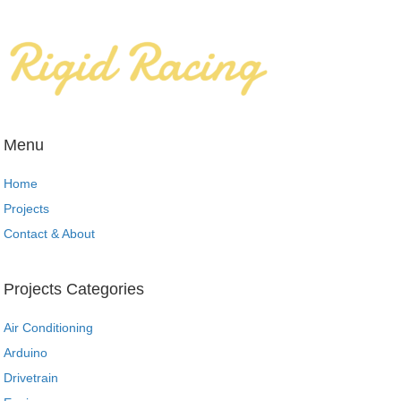
Menu
Home
Projects
Contact & About
Projects Categories
Air Conditioning
Arduino
Drivetrain