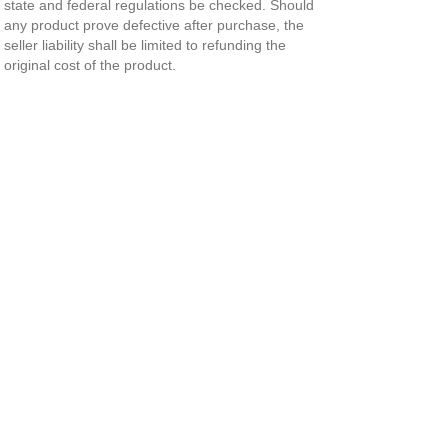
state and federal regulations be checked. Should
any product prove defective after purchase, the
seller liability shall be limited to refunding the
original cost of the product.