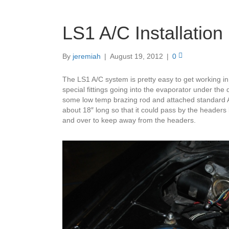
LS1 A/C Installation 
By
jeremiah
|
August 19, 2012
|
0
The LS1 A/C system is pretty easy to get working in
special fittings going into the evaporator under the 
some low temp brazing rod and attached standard A/C
about 18″ long so that it could pass by the headers
and over to keep away from the headers.