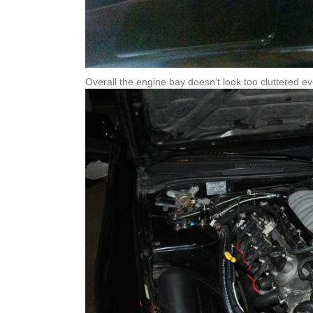
Overall the engine bay doesn’t look too cluttered ev