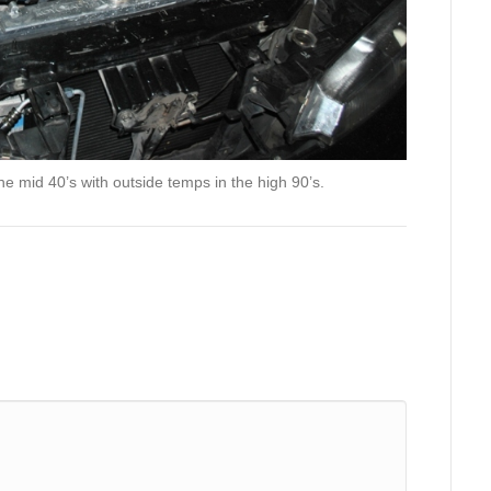
the mid 40’s with outside temps in the high 90’s.