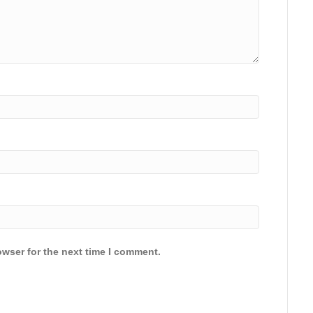
owser for the next time I comment.