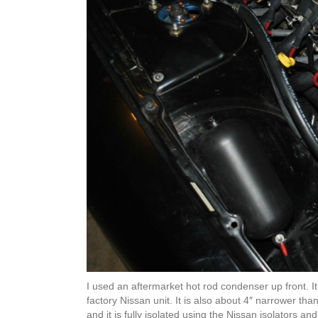
I used an aftermarket hot rod condenser up front. It
factory Nissan unit. It is also about 4″ narrower tha
and it is fully isolated using the Nissan isolators a