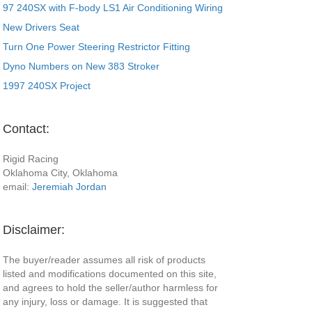
97 240SX with F-body LS1 Air Conditioning Wiring
New Drivers Seat
Turn One Power Steering Restrictor Fitting
Dyno Numbers on New 383 Stroker
1997 240SX Project
Contact:
Rigid Racing
Oklahoma City, Oklahoma
email:
Jeremiah Jordan
Disclaimer:
The buyer/reader assumes all risk of products
listed and modifications documented on this site,
and agrees to hold the seller/author harmless for
any injury, loss or damage. It is suggested that