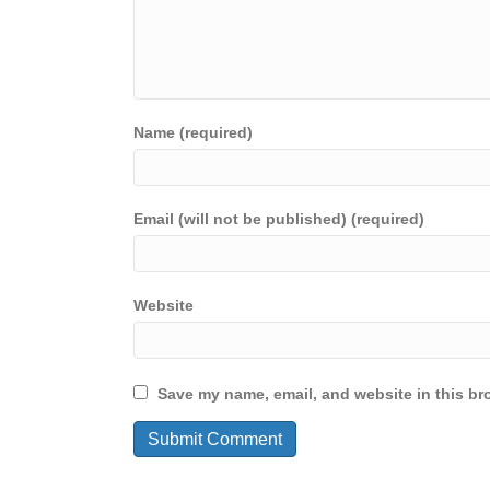
Name (required)
Email (will not be published) (required)
Website
Save my name, email, and website in this br