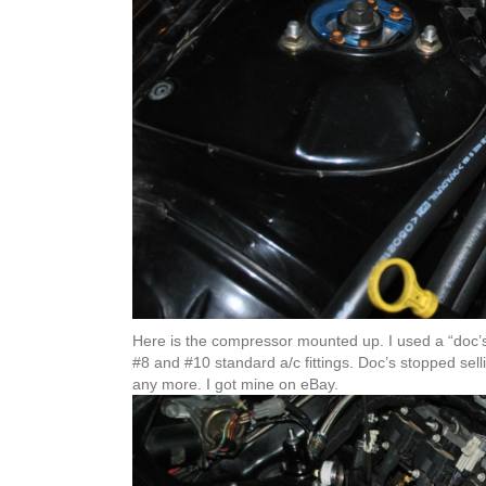
Here is the compressor mounted up. I used a “doc’s
#8 and #10 standard a/c fittings. Doc’s stopped sellin
any more. I got mine on eBay.