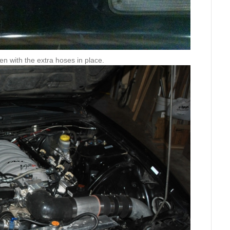
en with the extra hoses in place.