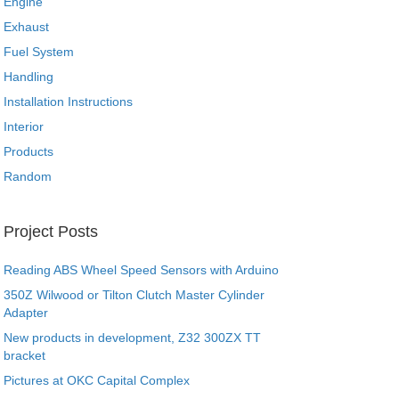
Engine
Exhaust
Fuel System
Handling
Installation Instructions
Interior
Products
Random
Project Posts
Reading ABS Wheel Speed Sensors with Arduino
350Z Wilwood or Tilton Clutch Master Cylinder
Adapter
New products in development, Z32 300ZX TT
bracket
Pictures at OKC Capital Complex