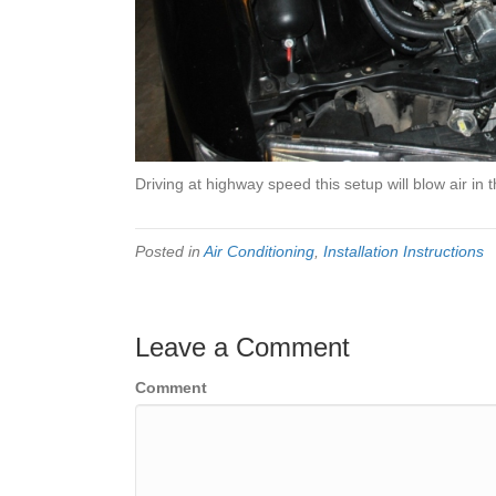
Driving at highway speed this setup will blow air in 
Posted in
Air Conditioning
,
Installation Instructions
Leave a Comment
Comment