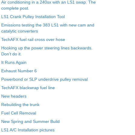
Air conditioning in a 240sx with an LS1 swap. The
complete post.
LS1 Crank Pulley Installation Tool
Emissions testing the 383 LS1 with new cam and
catalytic converters
TechAFX fuel rail cross over hose
Hooking up the power steering lines backwards.
Don’t do it.
It Runs Again
Exhaust Number 6
Powerbond or SLP underdrive pulley removal
TechAFX blackwrap fuel line
New headers
Rebuilding the trunk
Fuel Cell Removal
New Spring and Summer Build
LS1 A/C Installation pictures