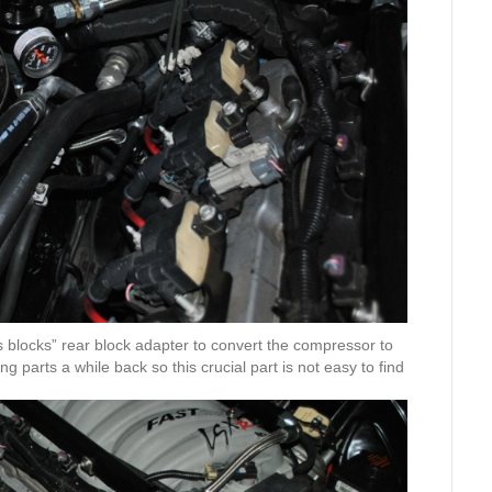
 blocks” rear block adapter to convert the compressor to
g parts a while back so this crucial part is not easy to find