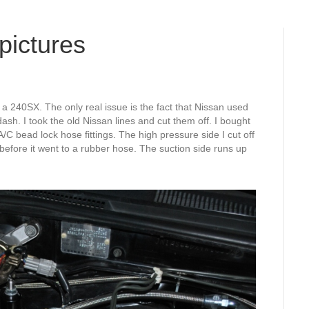
pictures
 a 240SX. The only real issue is the fact that Nissan used
dash. I took the old Nissan lines and cut them off. I bought
 bead lock hose fittings. The high pressure side I cut off
 before it went to a rubber hose. The suction side runs up