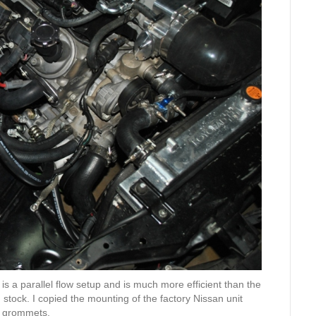
 is a parallel flow setup and is much more efficient than the
n stock. I copied the mounting of the factory Nissan unit
nd grommets.