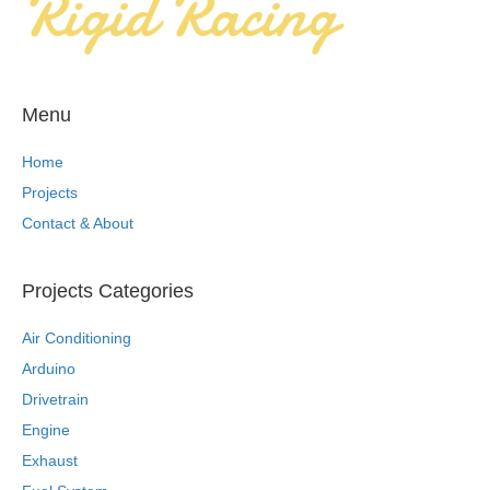
Menu
Home
Projects
Contact & About
Projects Categories
Air Conditioning
Arduino
Drivetrain
Engine
Exhaust