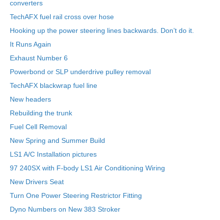
converters
TechAFX fuel rail cross over hose
Hooking up the power steering lines backwards. Don’t do it.
It Runs Again
Exhaust Number 6
Powerbond or SLP underdrive pulley removal
TechAFX blackwrap fuel line
New headers
Rebuilding the trunk
Fuel Cell Removal
New Spring and Summer Build
LS1 A/C Installation pictures
97 240SX with F-body LS1 Air Conditioning Wiring
New Drivers Seat
Turn One Power Steering Restrictor Fitting
Dyno Numbers on New 383 Stroker