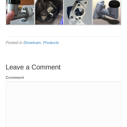
Posted in
Drivetrain
,
Products
Leave a Comment
Comment