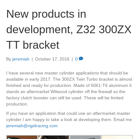
New products in
development, Z32 300ZX
TT bracket
By
jeremiah
|
October 17, 2016
|
0
I have several new master cylinder applications that should be
available in early 2017. The 300ZX Twin Turbo bracket is almost
finished and ready for production. Made of 6061-T6 aluminum it
stands an aftermarket Wilwood cylinder off the firewall so the
factory clutch booster can still be used. These will be limited
production.
If you have an application that could use an aftermarket master
cylinder I am happy to take a look at developing them. Email me
jeremiah@rigidracing.com