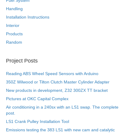
Fuel System
Handling
Installation Instructions
Interior
Products
Random
Project Posts
Reading ABS Wheel Speed Sensors with Arduino
350Z Wilwood or Tilton Clutch Master Cylinder Adapter
New products in development, Z32 300ZX TT bracket
Pictures at OKC Capital Complex
Air conditioning in a 240sx with an LS1 swap. The complete
post.
LS1 Crank Pulley Installation Tool
Emissions testing the 383 LS1 with new cam and catalytic