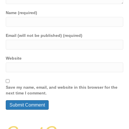
Name (required)
Email (will not be published) (required)
Website
Save my name, email, and website in this browser for the
next time I comment.