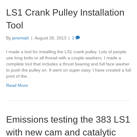
LS1 Crank Pulley Installation
Tool
By
jeremiah
|
August 26, 2013
|
1
I made a tool for installing the LS1 crank pulley. Lots of people
use long bolts or all thread with a couple washers. I made a
complete tool that includes a thrust bearing and full face washer
to push the pulley on. It went on super easy. I have created a full
print of the…
Read More
Emissions testing the 383 LS1
with new cam and catalytic