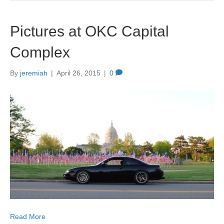
Pictures at OKC Capital
Complex
By
jeremiah
|
April 26, 2015
|
0
Read More