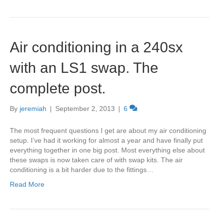
Air conditioning in a 240sx
with an LS1 swap. The
complete post.
By
jeremiah
|
September 2, 2013
|
6
The most frequent questions I get are about my air conditioning
setup. I’ve had it working for almost a year and have finally put
everything together in one big post. Most everything else about
these swaps is now taken care of with swap kits. The air
conditioning is a bit harder due to the fittings…
Read More