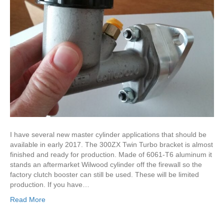
I have several new master cylinder applications that should be
available in early 2017. The 300ZX Twin Turbo bracket is almost
finished and ready for production. Made of 6061-T6 aluminum it
stands an aftermarket Wilwood cylinder off the firewall so the
factory clutch booster can still be used. These will be limited
production. If you have…
Read More