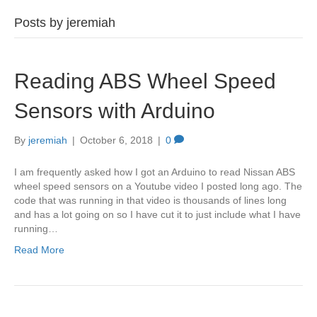
Posts by jeremiah
Reading ABS Wheel Speed
Sensors with Arduino
By
jeremiah
|
October 6, 2018
|
0
I am frequently asked how I got an Arduino to read Nissan ABS
wheel speed sensors on a Youtube video I posted long ago. The
code that was running in that video is thousands of lines long
and has a lot going on so I have cut it to just include what I have
running…
Read More