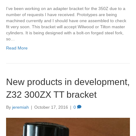
I’ve been working on an adapter bracket for the 350Z due to a
number of requests I have received. Prototypes are being
machined currently and I should have one assembled to check
fit very soon. This bracket will accept Wilwood or Tilton master
cylinders. It is being designed with a bolt-on forged steel fork,
so…
Read More
New products in development,
Z32 300ZX TT bracket
By
jeremiah
|
October 17, 2016
|
0