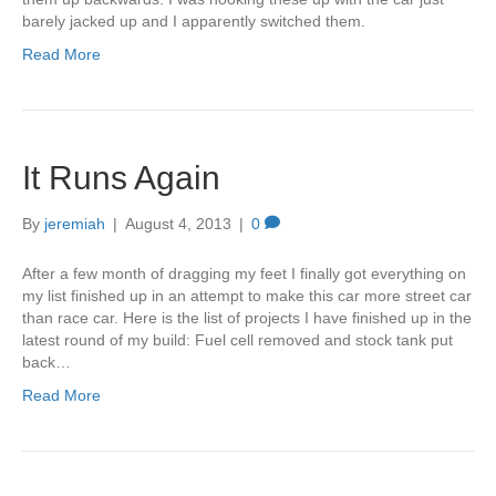
barely jacked up and I apparently switched them.
Read More
It Runs Again
By
jeremiah
|
August 4, 2013
|
0
After a few month of dragging my feet I finally got everything on
my list finished up in an attempt to make this car more street car
than race car. Here is the list of projects I have finished up in the
latest round of my build: Fuel cell removed and stock tank put
back…
Read More