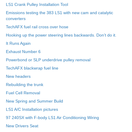
LS1 Crank Pulley Installation Tool
Emissions testing the 383 LS1 with new cam and catalytic
converters
TechAFX fuel rail cross over hose
Hooking up the power steering lines backwards. Don’t do it.
It Runs Again
Exhaust Number 6
Powerbond or SLP underdrive pulley removal
TechAFX blackwrap fuel line
New headers
Rebuilding the trunk
Fuel Cell Removal
New Spring and Summer Build
LS1 A/C Installation pictures
97 240SX with F-body LS1 Air Conditioning Wiring
New Drivers Seat