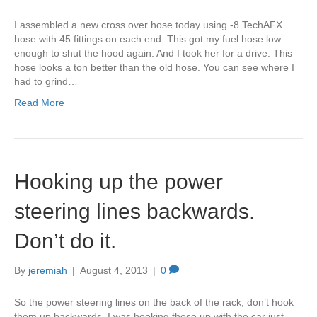
I assembled a new cross over hose today using -8 TechAFX
hose with 45 fittings on each end. This got my fuel hose low
enough to shut the hood again. And I took her for a drive. This
hose looks a ton better than the old hose. You can see where I
had to grind…
Read More
Hooking up the power
steering lines backwards.
Don’t do it.
By
jeremiah
|
August 4, 2013
|
0
So the power steering lines on the back of the rack, don’t hook
them up backwards. I was hooking these up with the car just