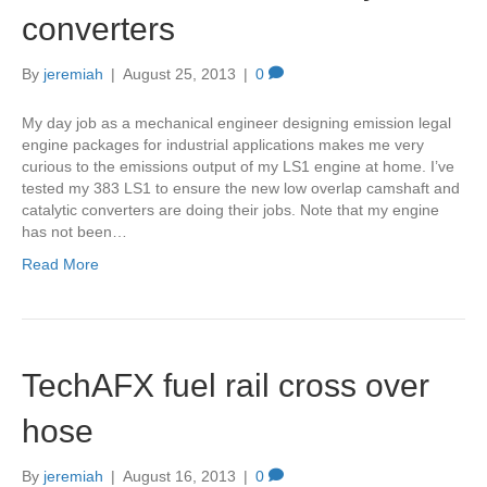
converters
By
jeremiah
|
August 25, 2013
|
0
My day job as a mechanical engineer designing emission legal
engine packages for industrial applications makes me very
curious to the emissions output of my LS1 engine at home. I’ve
tested my 383 LS1 to ensure the new low overlap camshaft and
catalytic converters are doing their jobs. Note that my engine
has not been…
Read More
TechAFX fuel rail cross over
hose
By
jeremiah
|
August 16, 2013
|
0