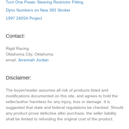
Turn One Power Steering Restrictor Fitting
Dyno Numbers on New 383 Stroker
1997 240SX Project
Contact:
Rigid Racing
Oklahoma City, Oklahoma
email:
Jeremiah Jordan
Disclaimer:
The buyer/reader assumes all risk of products listed and
modifications documented on this site, and agrees to hold the
seller/author harmless for any injury, loss or damage. It is
suggested that state and federal regulations be checked. Should
any product prove defective after purchase, the seller liability
shall be limited to refunding the original cost of the product.