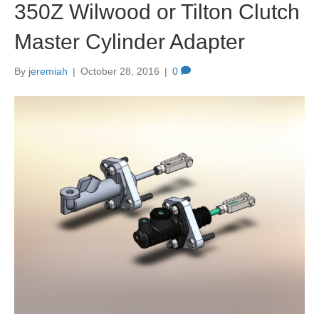
350Z Wilwood or Tilton Clutch
Master Cylinder Adapter
By
jeremiah
|
October 28, 2016
|
0