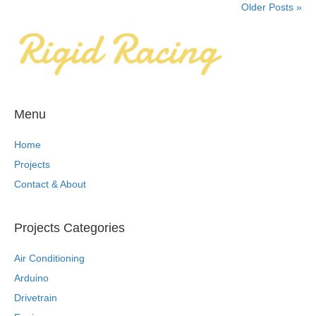
Older Posts »
Menu
Home
Projects
Contact & About
Projects Categories
Air Conditioning
Arduino
Drivetrain