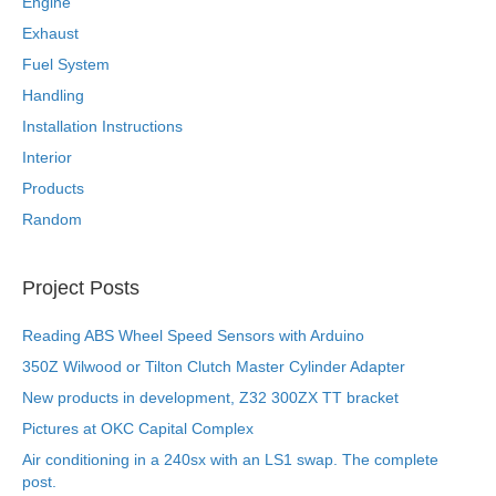
Engine
Exhaust
Fuel System
Handling
Installation Instructions
Interior
Products
Random
Project Posts
Reading ABS Wheel Speed Sensors with Arduino
350Z Wilwood or Tilton Clutch Master Cylinder Adapter
New products in development, Z32 300ZX TT bracket
Pictures at OKC Capital Complex
Air conditioning in a 240sx with an LS1 swap. The complete
post.