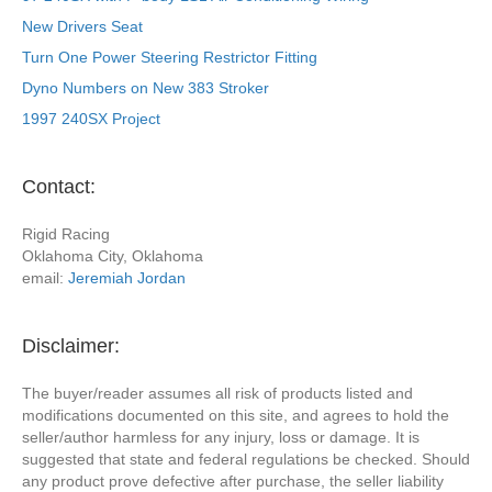
New Drivers Seat
Turn One Power Steering Restrictor Fitting
Dyno Numbers on New 383 Stroker
1997 240SX Project
Contact:
Rigid Racing
Oklahoma City, Oklahoma
email:
Jeremiah Jordan
Disclaimer:
The buyer/reader assumes all risk of products listed and
modifications documented on this site, and agrees to hold the
seller/author harmless for any injury, loss or damage. It is
suggested that state and federal regulations be checked. Should
any product prove defective after purchase, the seller liability