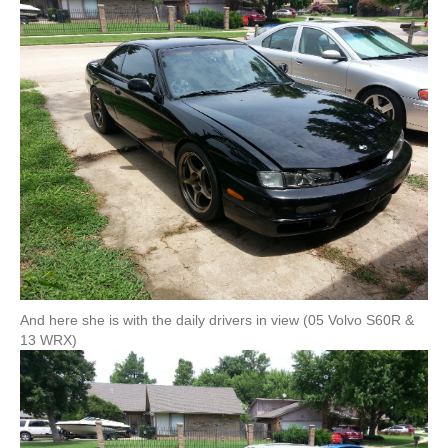
And here she is with the daily drivers in view (05 Volvo S60R &
13 WRX)