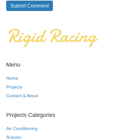
Menu
Home
Projects
Contact & About
Projects Categories
Air Conditioning
Arduino