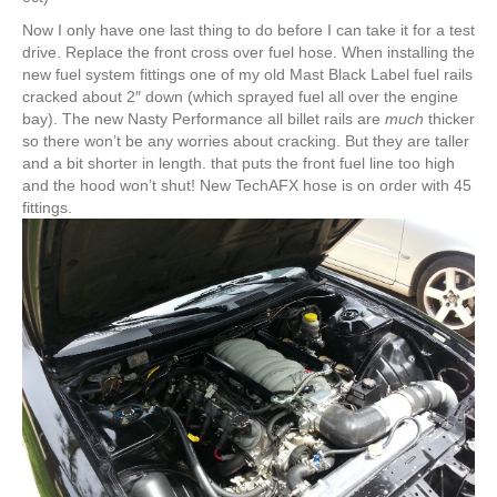
Now I only have one last thing to do before I can take it for a test
drive. Replace the front cross over fuel hose. When installing the
new fuel system fittings one of my old Mast Black Label fuel rails
cracked about 2″ down (which sprayed fuel all over the engine
bay). The new Nasty Performance all billet rails are
much
thicker
so there won’t be any worries about cracking. But they are taller
and a bit shorter in length. that puts the front fuel line too high
and the hood won’t shut! New TechAFX hose is on order with 45
fittings.