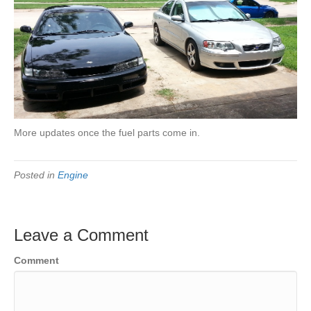
More updates once the fuel parts come in.
Posted in
Engine
Leave a Comment
Comment