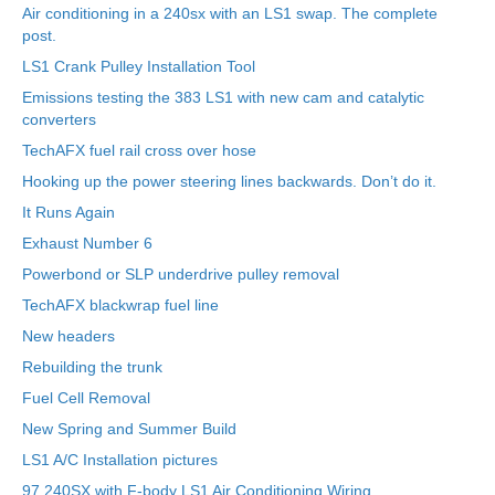
Air conditioning in a 240sx with an LS1 swap. The complete
post.
LS1 Crank Pulley Installation Tool
Emissions testing the 383 LS1 with new cam and catalytic
converters
TechAFX fuel rail cross over hose
Hooking up the power steering lines backwards. Don’t do it.
It Runs Again
Exhaust Number 6
Powerbond or SLP underdrive pulley removal
TechAFX blackwrap fuel line
New headers
Rebuilding the trunk
Fuel Cell Removal
New Spring and Summer Build
LS1 A/C Installation pictures
97 240SX with F-body LS1 Air Conditioning Wiring