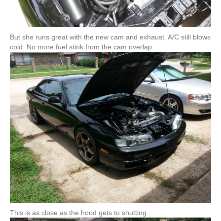
But she runs great with the new cam and exhaust. A/C still blows
cold. No more fuel stink from the cam overlap.
This is as close as the hood gets to shutting.