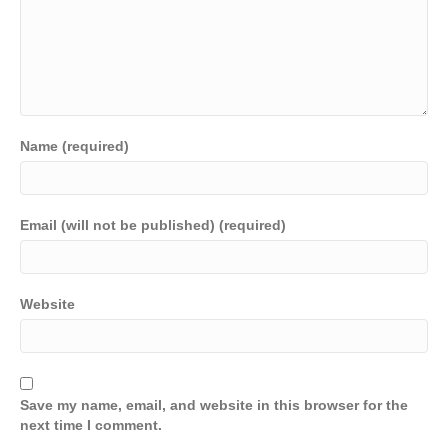
Name (required)
Email (will not be published) (required)
Website
Save my name, email, and website in this browser for the
next time I comment.