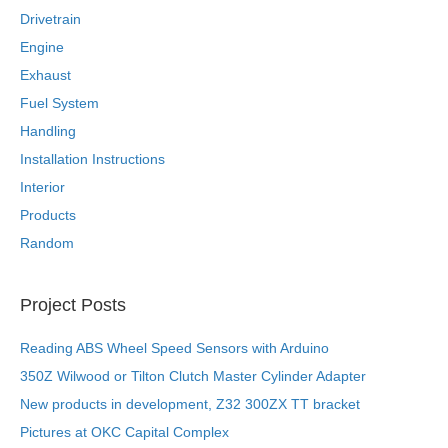
Drivetrain
Engine
Exhaust
Fuel System
Handling
Installation Instructions
Interior
Products
Random
Project Posts
Reading ABS Wheel Speed Sensors with Arduino
350Z Wilwood or Tilton Clutch Master Cylinder Adapter
New products in development, Z32 300ZX TT bracket
Pictures at OKC Capital Complex