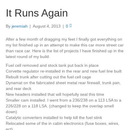
It Runs Again
By
jeremiah
|
August 4, 2013
|
0
After a few month of dragging my feet I finally got everything on
my list finished up in an attempt to make this car more street car
than race car. Here is the list of projects I have finished up in the
latest round of my build:
Fuel cell removed and stock tank put back in place
Corvette regulator re-installed in the rear and new fuel line built
Rebuilt trunk after cutting out the fuel cell cage
Dynamat on the fabricated sheet metal rear firewall, trunk pan,
and rear deck
New headers installed that will hopefully seal this time
Smaller cam installed. I went from a 236/238 on a 113 LSA to a
226/228 on a 118 LSA. (changed to keep the overlap smell
down)
Catalytic converters installed to help kill the fuel stink
Relocated some of the in cabin electronics (fuse boxes, wires,
ect)