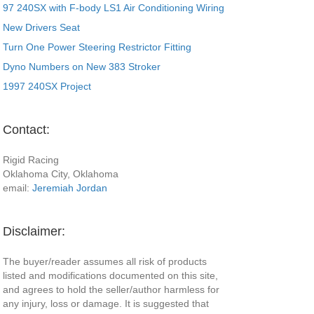
97 240SX with F-body LS1 Air Conditioning Wiring
New Drivers Seat
Turn One Power Steering Restrictor Fitting
Dyno Numbers on New 383 Stroker
1997 240SX Project
Contact:
Rigid Racing
Oklahoma City, Oklahoma
email:
Jeremiah Jordan
Disclaimer:
The buyer/reader assumes all risk of products
listed and modifications documented on this site,
and agrees to hold the seller/author harmless for
any injury, loss or damage. It is suggested that