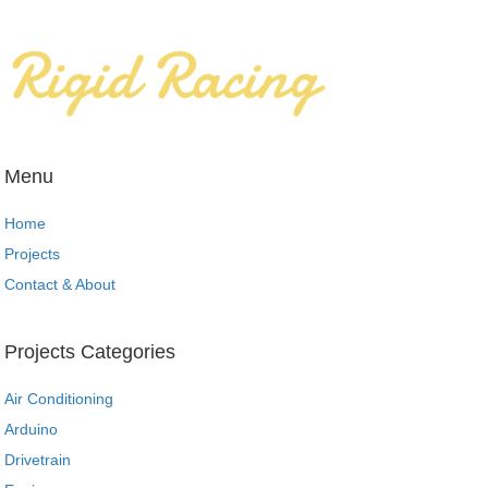
Menu
Home
Projects
Contact & About
Projects Categories
Air Conditioning
Arduino
Drivetrain