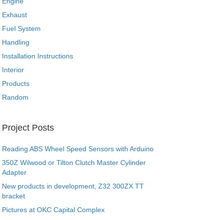
Engine
Exhaust
Fuel System
Handling
Installation Instructions
Interior
Products
Random
Project Posts
Reading ABS Wheel Speed Sensors with Arduino
350Z Wilwood or Tilton Clutch Master Cylinder
Adapter
New products in development, Z32 300ZX TT
bracket
Pictures at OKC Capital Complex