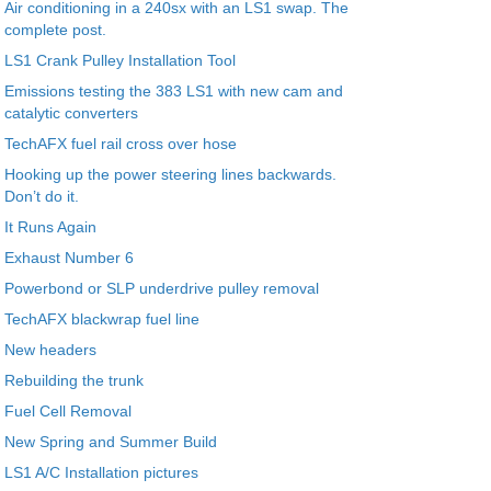
Air conditioning in a 240sx with an LS1 swap. The
complete post.
LS1 Crank Pulley Installation Tool
Emissions testing the 383 LS1 with new cam and
catalytic converters
TechAFX fuel rail cross over hose
Hooking up the power steering lines backwards.
Don’t do it.
It Runs Again
Exhaust Number 6
Powerbond or SLP underdrive pulley removal
TechAFX blackwrap fuel line
New headers
Rebuilding the trunk
Fuel Cell Removal
New Spring and Summer Build
LS1 A/C Installation pictures