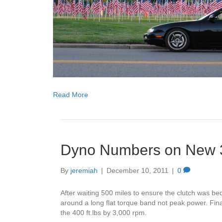
Read More
Dyno Numbers on New 3
By
jeremiah
|
December 10, 2011
|
0
After waiting 500 miles to ensure the clutch was be
around a long flat torque band not peak power. Fi
the 400 ft.lbs by 3,000 rpm.