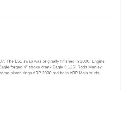
07. The LS1 swap was originally finished in 2008. Engine
 Eagle forged 4″ stroke crank Eagle 6.125″ Rods Manley
extreme piston rings ARP 2000 rod bolts ARP Main studs