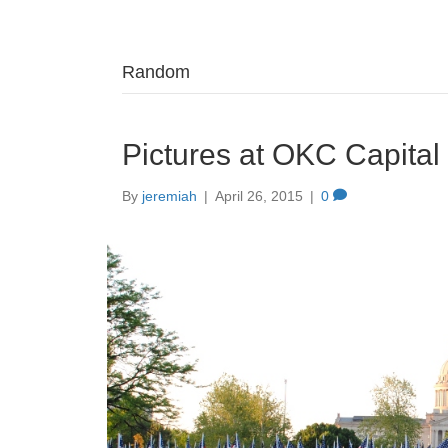
Random
Pictures at OKC Capita
By
jeremiah
|
April 26, 2015
|
0