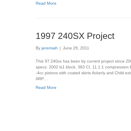
Read More
1997 240SX Project
By
jeremiah
|
June 29, 2011
This 97 240sx has been by current project since 20
specs: 2002 ls1 block, 383 CI, 11.1:1 compression
-4cc pistons with coated skirts Ackerly and Child 
ARP…
Read More