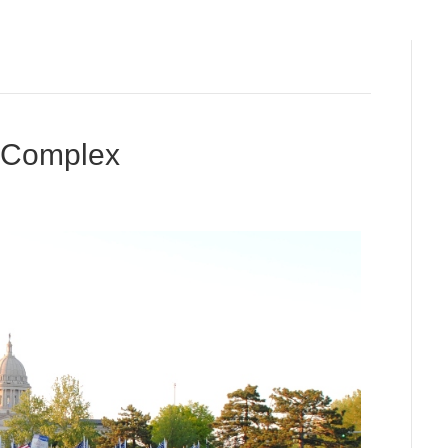
l Complex