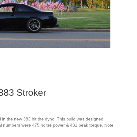
83 Stroker
d in the new 383 hit the dyno. This build was designed
nal numbers were 475 horse power & 431 peak torque. Note